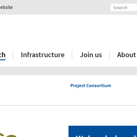
Website
ch
Infrastructure
Join us
About
Project Consortium