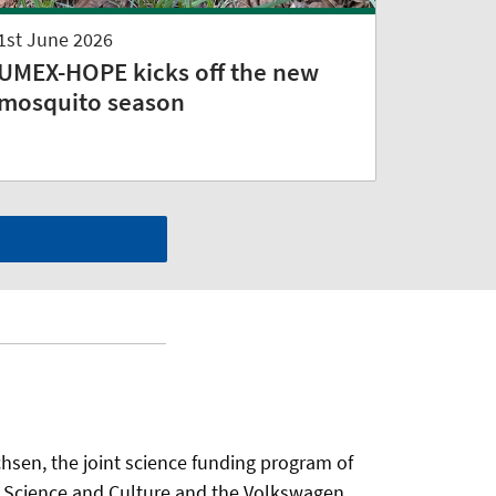
1st June 2026
UMEX-HOPE kicks off the new
mosquito season
sen, the joint science funding program of
f Science and Culture and the Volkswagen