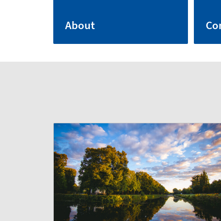
About
Co