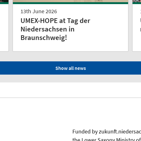
13th June 2026
UMEX-HOPE at Tag der
Niedersachsen in
Braunschweig!
Show all news
Funded by zukunft.niedersach
the Lower Saxony Ministry o