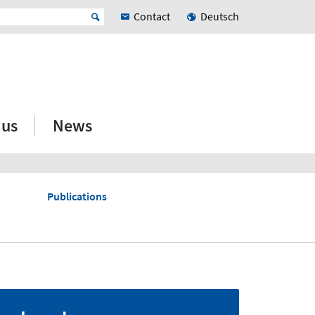
Contact
Deutsch
 us
News
Publications