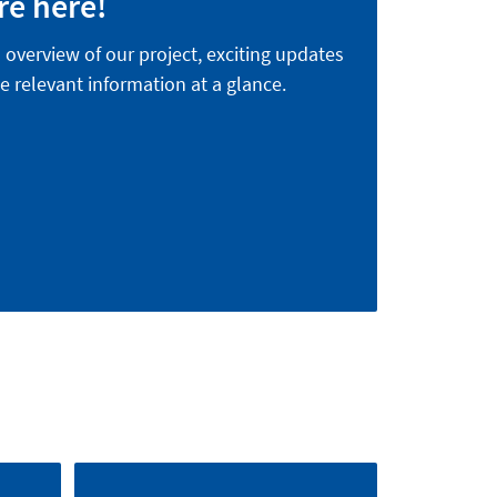
re here!
n overview of our project, exciting updates
e relevant information at a glance.