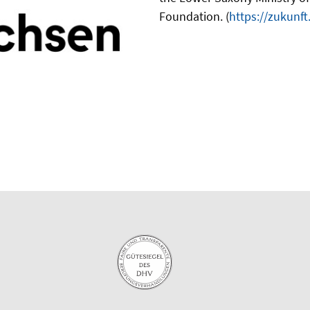
Foundation. (
https://zukunf