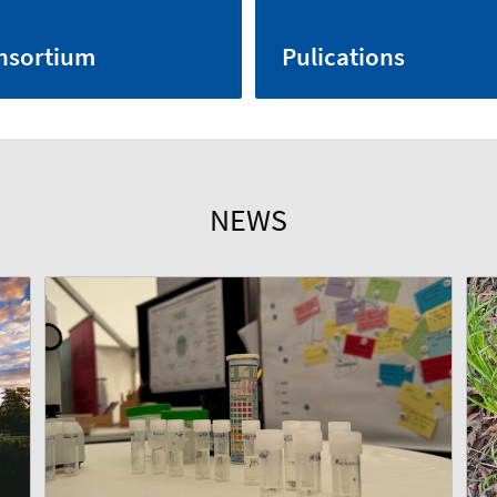
nsortium
Pulications
NEWS