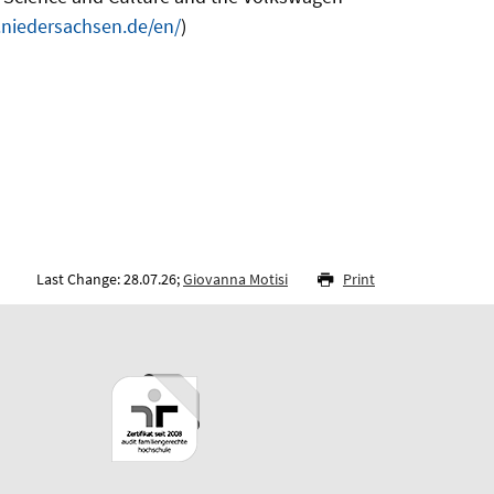
t.niedersachsen.de/en/
)
Last Change: 28.07.26;
Giovanna Motisi
Print