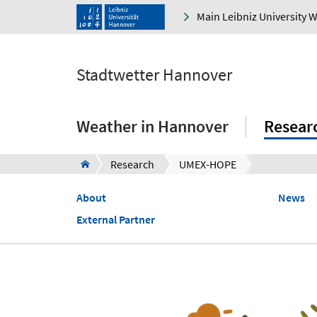
Main Leibniz University 
Stadtwetter Hannover
Weather in Hannover
Resear
Research
UMEX-HOPE
About
News
External Partner