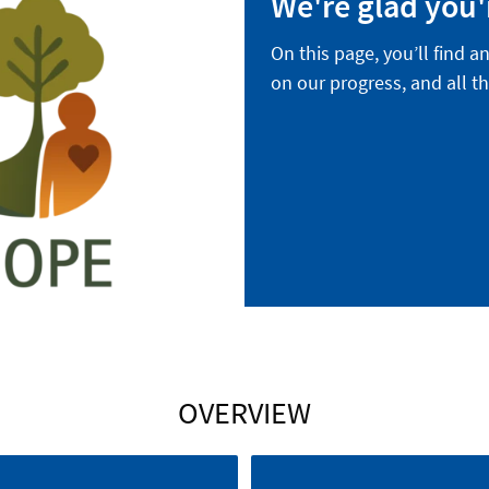
We're glad you'
On this page, you’ll find a
on our progress, and all th
OVERVIEW