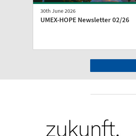
30th June 2026
UMEX-HOPE Newsletter 02/26