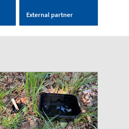
External partner